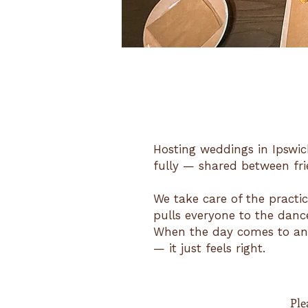
Hosting weddings in Ipswic
fully — shared between fri
We take care of the practic
pulls everyone to the dance
When the day comes to an 
— it just feels right.
Plea