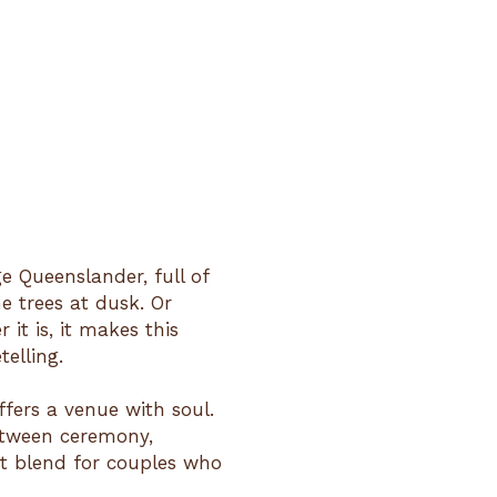
ge Queenslander, full of
e trees at dusk. Or
it is, it makes this
telling.
ffers a venue with soul.
etween ceremony,
ct blend for couples who