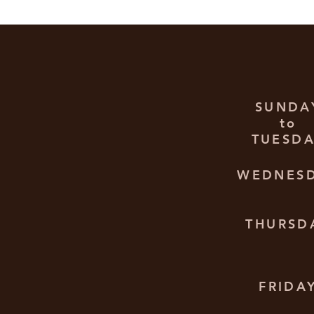
SUNDA
to
TUESD
WEDNES
THURSD
FRIDA