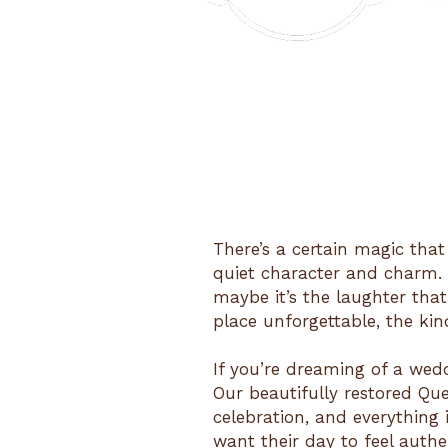
There’s a certain magic that
quiet character and charm. M
maybe it’s the laughter that
place unforgettable, the kin
If you’re dreaming of a wedd
Our beautifully restored Qu
celebration, and everything
want their day to feel authen