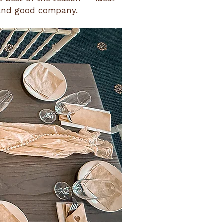
 and good company.