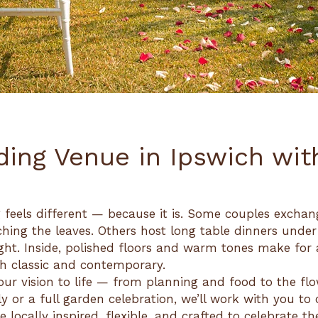
ing Venue in Ipswich wit
 feels different — because it is. Some couples excha
ching the leaves. Others host long table dinners under
ight. Inside, polished floors and warm tones make for
th classic and contemporary.
ur vision to life — from planning and food to the flow
y or a full garden celebration, we’ll work with you to
 locally inspired, flexible, and crafted to celebrate t