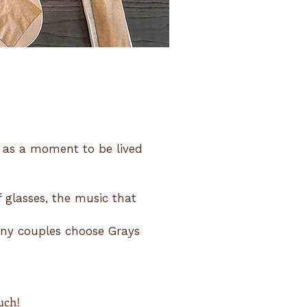
t as a moment to be lived
f glasses, the music that
any couples choose Grays
uch!