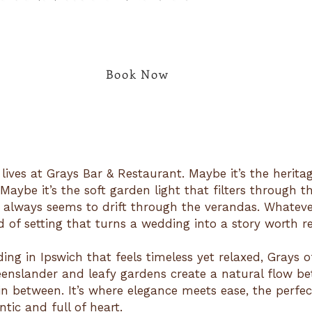
Book Now
 lives at Grays Bar & Restaurant. Maybe it’s the herita
aybe it’s the soft garden light that filters through th
 always seems to drift through the verandas. Whatever 
d of setting that turns a wedding into a story worth re
ing in Ipswich that feels timeless yet relaxed, Grays o
eenslander and leafy gardens create a natural flow b
 in between. It’s where elegance meets ease, the perfe
tic and full of heart.