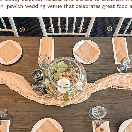
n Ipswich wedding venue that celebrates great food