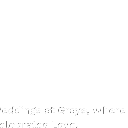
Grays Ipswich
eddings at Grays, Where
elebrates Love.