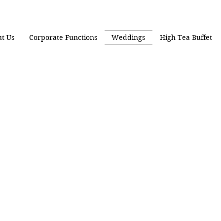
t Us
Corporate Functions
Weddings
High Tea Buffet