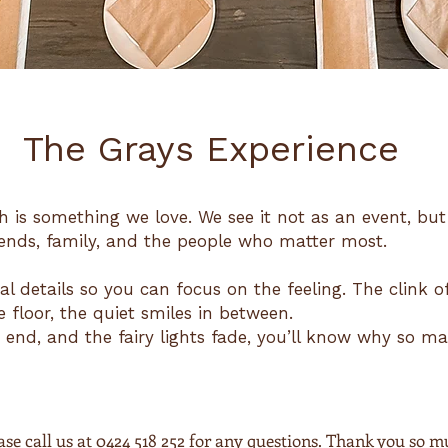
The Grays Experience
h is something we love. We see it not as an event, bu
ends, family, and the people who matter most.
al details so you can focus on the feeling. The clink o
 floor, the quiet smiles in between.
end, and the fairy lights fade, you’ll know why so m
se call us at 0424 518 252 for any questions. Thank you so m