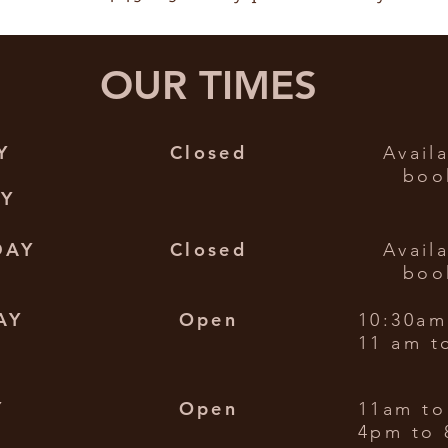
OUR TIMES
Y
Closed
Avail
boo
AY
DAY
Closed
Avail
boo
AY
Open
10:30am
11 am t
Y
Open
11am to
4pm to 