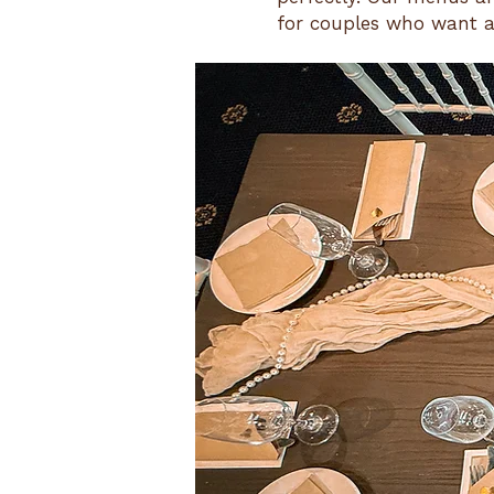
for couples who want a