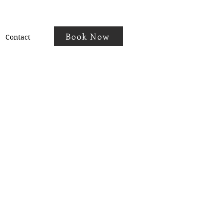
Book Now
Contact