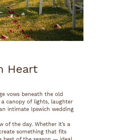
h Heart
nge vows beneath the old
 a canopy of lights, laughter
 an intimate Ipswich wedding
 of the day. Whether it’s a
 create something that fits
he best of the season — ideal