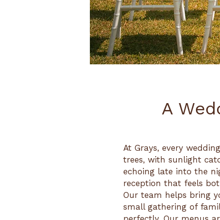
A Wedd
At Grays, every wedding
trees, with sunlight cat
echoing late into the n
reception that feels bo
Our team helps bring yo
small gathering of famil
perfectly. Our menus are