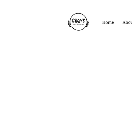
Home
Abou