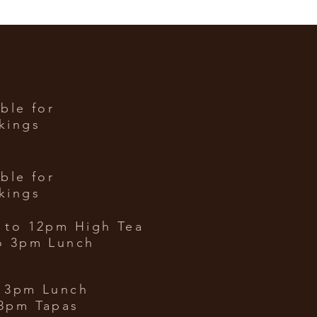
able for
kings
able for
kings
 to 12
pm High Tea
o 3pm Lunch
 3pm Lunch
8pm Tapas