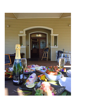
together with flavour, charm, and a
touch of history.