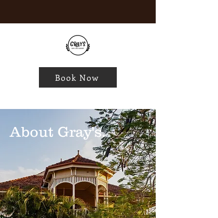
Book Now
About Gray's.