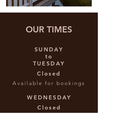
OUR TIMES
SUNDAY
to
TUESDAY
Closed
Available for bookings
WEDNESDAY
Closed
Available for bookings
THURSDAY