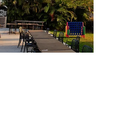
Where heritage meets good food,
great drinks, and memorable
moments.
Located in the heart of Ipswich, Gray’s
Bar & Restaurant is a beautifully
restored landmark offering a relaxed
space to share tapas, sip cocktails, and
celebrate. From intimate catch-ups to
grand events, Gray’s brings people